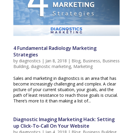
4 Fundamental Radiology Marketing
Strategies
by
diagnostics
|
Jan 8, 2018
|
Blog
,
Business
,
Business
Building
,
diagnostic marketing
,
Marketing
Sales and marketing in diagnostics is an area that has
become increasingly challenging and complex. A clear
picture of your current situation, your goals, and the
path of least resistance to reach those goals is crucial.
There’s more to it than making a list of...
Diagnostic Imaging Marketing Hack: Setting
up Click-To-Call On Your Website
by
diagnostics
|
Jan 4, 2018
|
Blog
,
Business Building
,