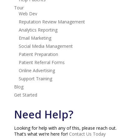
Tour
Web Dev
Reputation Review Management
Analytics Reporting
Email Marketing
Social Media Management
Patient Preparation
Patient Referral Forms
Online Advertising
Support Training
Blog
Get Started
Need Help?
Looking for help with any of this, please reach out.
That’s what we’re here for!
Contact Us Today