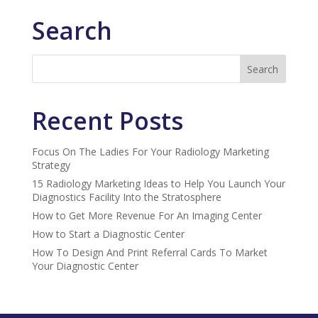
Search
Recent Posts
Focus On The Ladies For Your Radiology Marketing
Strategy
15 Radiology Marketing Ideas to Help You Launch Your
Diagnostics Facility Into the Stratosphere
How to Get More Revenue For An Imaging Center
How to Start a Diagnostic Center
How To Design And Print Referral Cards To Market
Your Diagnostic Center