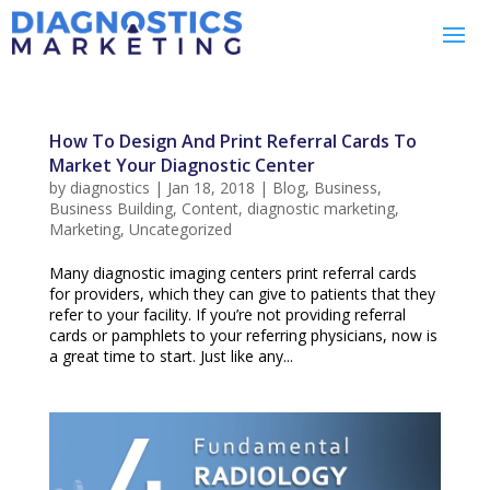
How To Design And Print Referral Cards To
Market Your Diagnostic Center
by
diagnostics
|
Jan 18, 2018
|
Blog
,
Business
,
Business Building
,
Content
,
diagnostic marketing
,
Marketing
,
Uncategorized
Many diagnostic imaging centers print referral cards
for providers, which they can give to patients that they
refer to your facility. If you’re not providing referral
cards or pamphlets to your referring physicians, now is
a great time to start. Just like any...