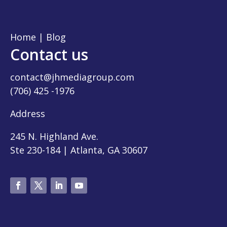
Home
|
Blog
Contact us
contact@jhmediagroup.com
(706) 425 -1976
Address
245 N. Highland Ave.
Ste 230-184 | Atlanta, GA 30607