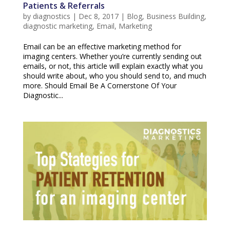
Patients & Referrals
by
diagnostics
|
Dec 8, 2017
|
Blog
,
Business Building
,
diagnostic marketing
,
Email
,
Marketing
Email can be an effective marketing method for
imaging centers. Whether you’re currently sending out
emails, or not, this article will explain exactly what you
should write about, who you should send to, and much
more. Should Email Be A Cornerstone Of Your
Diagnostic...