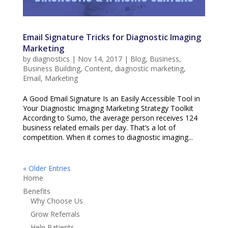
Email Signature Tricks for Diagnostic Imaging
Marketing
by
diagnostics
|
Nov 14, 2017
|
Blog
,
Business
,
Business Building
,
Content
,
diagnostic marketing
,
Email
,
Marketing
A Good Email Signature Is an Easily Accessible Tool in
Your Diagnostic Imaging Marketing Strategy Toolkit
According to Sumo, the average person receives 124
business related emails per day. That’s a lot of
competition. When it comes to diagnostic imaging...
« Older Entries
Home
Benefits
Why Choose Us
Grow Referrals
Help Patients