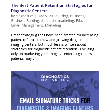
The Best Patient Retention Strategies for
Diagnostic Centers
by
diagnostics
|
Dec 5, 2017
|
Blog
,
Business
,
Business Building
,
diagnostic marketing
,
Education
,
Email
,
Management
,
Marketing
Great strategy guides have been created for increasing
patient referrals to new and growing diagnostic
imaging centers, but much less is written about
strategies for diagnostic patient retention. Focusing
only on marketing your imaging center to gain new
patients may...