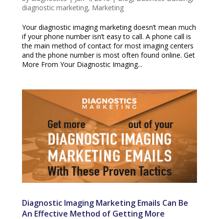
diagnostic marketing
,
Marketing
Your diagnostic imaging marketing doesn’t mean much
if your phone number isn’t easy to call. A phone call is
the main method of contact for most imaging centers
and the phone number is most often found online. Get
More From Your Diagnostic Imaging...
Diagnostic Imaging Marketing Emails Can Be
An Effective Method of Getting More